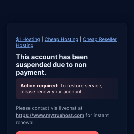
$1 Hosting
|
Cheap Hosting
|
Cheap Reseller
Hosting
This account has been
suspended due to non
payment.
Action required:
To restore service,
please renew your account.
Please contact via livechat at
https://www.mytruehost.com
for instant
renewal.