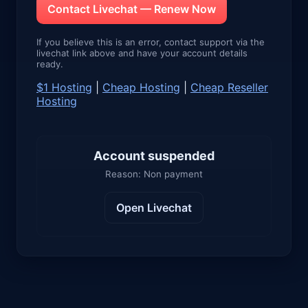
Contact Livechat — Renew Now
If you believe this is an error, contact support via the
livechat link above and have your account details
ready.
$1 Hosting
|
Cheap Hosting
|
Cheap Reseller
Hosting
Account suspended
Reason: Non payment
Open Livechat