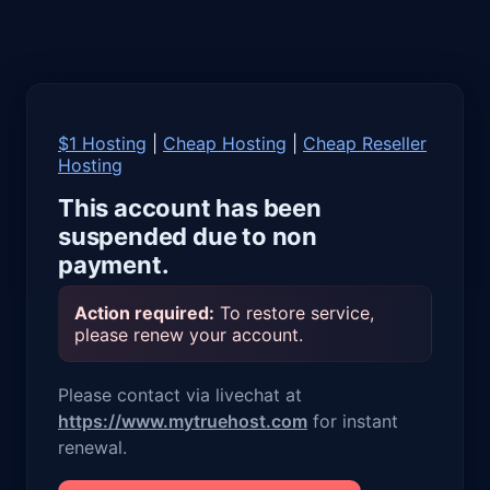
$1 Hosting
|
Cheap Hosting
|
Cheap Reseller
Hosting
This account has been
suspended due to non
payment.
Action required:
To restore service,
please renew your account.
Please contact via livechat at
https://www.mytruehost.com
for instant
renewal.