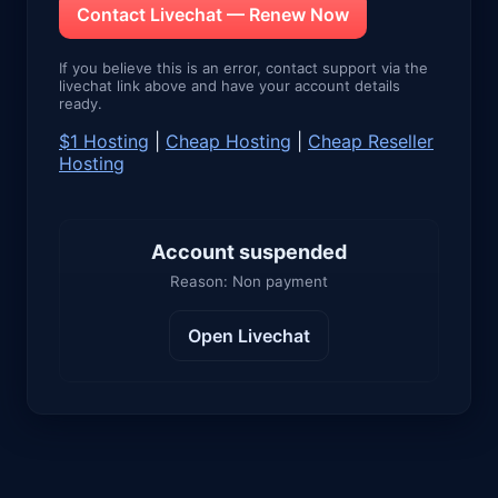
Contact Livechat — Renew Now
If you believe this is an error, contact support via the
livechat link above and have your account details
ready.
$1 Hosting
|
Cheap Hosting
|
Cheap Reseller
Hosting
Account suspended
Reason: Non payment
Open Livechat