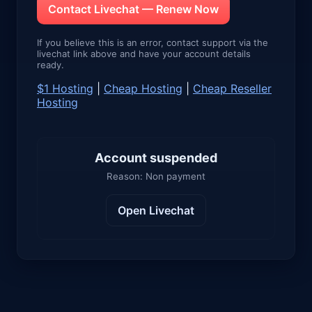
Contact Livechat — Renew Now
If you believe this is an error, contact support via the
livechat link above and have your account details
ready.
$1 Hosting
|
Cheap Hosting
|
Cheap Reseller
Hosting
Account suspended
Reason: Non payment
Open Livechat