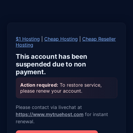
$1 Hosting
|
Cheap Hosting
|
Cheap Reseller
Hosting
This account has been
suspended due to non
payment.
Action required:
To restore service,
please renew your account.
Please contact via livechat at
https://www.mytruehost.com
for instant
renewal.