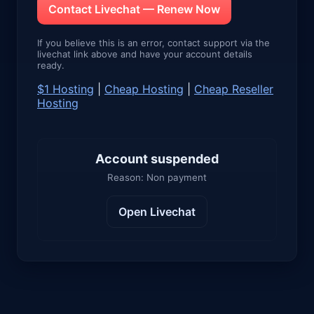
Contact Livechat — Renew Now
If you believe this is an error, contact support via the
livechat link above and have your account details
ready.
$1 Hosting
|
Cheap Hosting
|
Cheap Reseller
Hosting
Account suspended
Reason: Non payment
Open Livechat