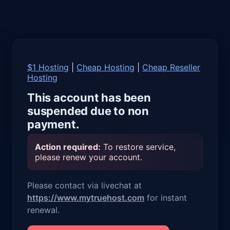
$1 Hosting
|
Cheap Hosting
|
Cheap Reseller
Hosting
This account has been
suspended due to non
payment.
Action required:
To restore service,
please renew your account.
Please contact via livechat at
https://www.mytruehost.com
for instant
renewal.