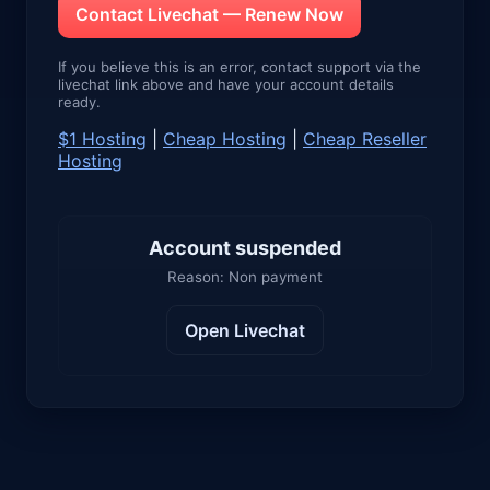
Contact Livechat — Renew Now
If you believe this is an error, contact support via the
livechat link above and have your account details
ready.
$1 Hosting
|
Cheap Hosting
|
Cheap Reseller
Hosting
Account suspended
Reason: Non payment
Open Livechat