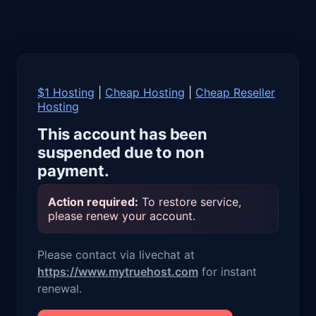
$1 Hosting
|
Cheap Hosting
|
Cheap Reseller
Hosting
This account has been
suspended due to non
payment.
Action required:
To restore service,
please renew your account.
Please contact via livechat at
https://www.mytruehost.com
for instant
renewal.