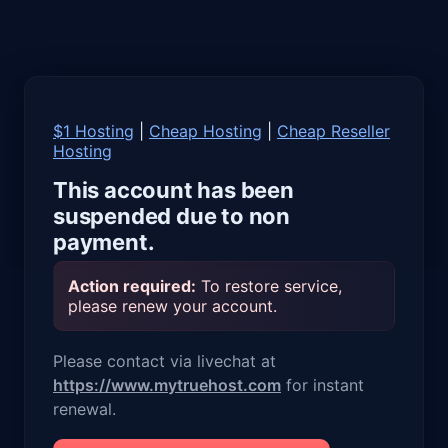
$1 Hosting
|
Cheap Hosting
|
Cheap Reseller
Hosting
This account has been
suspended due to non
payment.
Action required:
To restore service,
please renew your account.
Please contact via livechat at
https://www.mytruehost.com
for instant
renewal.