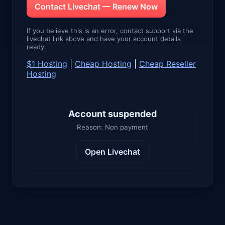
Contact Livechat — Renew Now
If you believe this is an error, contact support via the
livechat link above and have your account details
ready.
$1 Hosting
|
Cheap Hosting
|
Cheap Reseller
Hosting
Account suspended
Reason: Non payment
Open Livechat