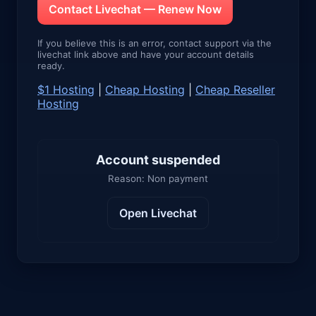
Contact Livechat — Renew Now
If you believe this is an error, contact support via the
livechat link above and have your account details
ready.
$1 Hosting
|
Cheap Hosting
|
Cheap Reseller
Hosting
Account suspended
Reason: Non payment
Open Livechat