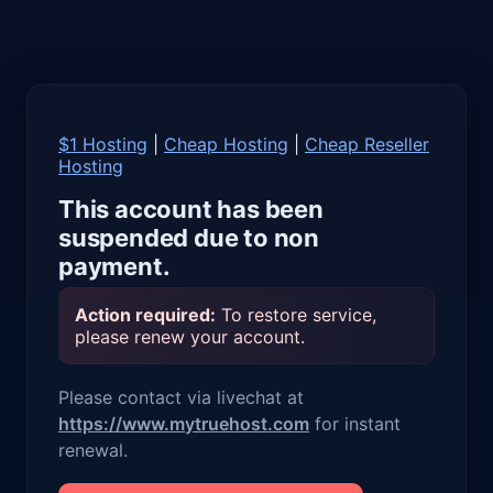
$1 Hosting
|
Cheap Hosting
|
Cheap Reseller
Hosting
This account has been
suspended due to non
payment.
Action required:
To restore service,
please renew your account.
Please contact via livechat at
https://www.mytruehost.com
for instant
renewal.