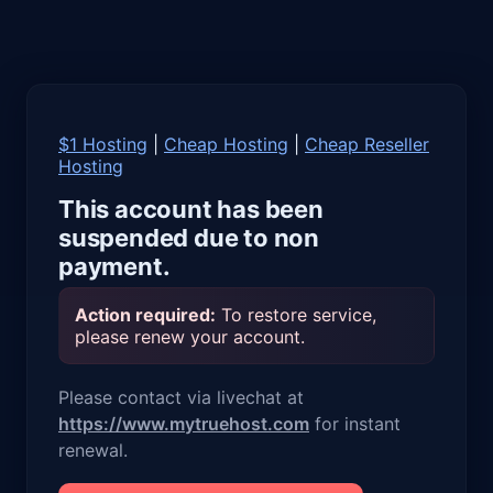
$1 Hosting
|
Cheap Hosting
|
Cheap Reseller
Hosting
This account has been
suspended due to non
payment.
Action required:
To restore service,
please renew your account.
Please contact via livechat at
https://www.mytruehost.com
for instant
renewal.