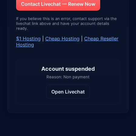
Contact Livechat — Renew Now
If you believe this is an error, contact support via the
livechat link above and have your account details
ready.
$1 Hosting
|
Cheap Hosting
|
Cheap Reseller
Hosting
Account suspended
Reason: Non payment
Open Livechat