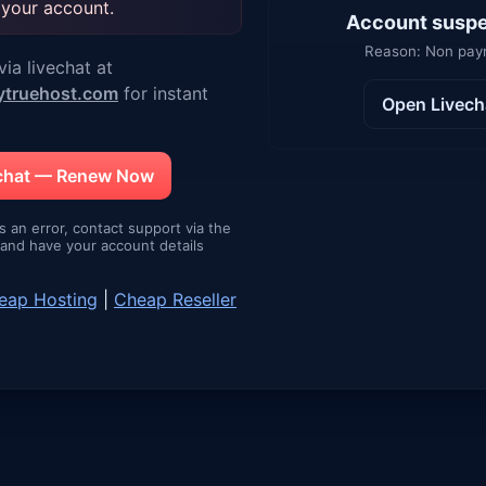
 your account.
Account susp
Reason: Non pa
ia livechat at
ytruehost.com
for instant
Open Livech
echat — Renew Now
is an error, contact support via the
e and have your account details
eap Hosting
|
Cheap Reseller