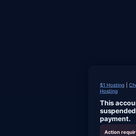
$1 Hosting
|
Ch
Hosting
This accou
suspended 
payment.
Action requir