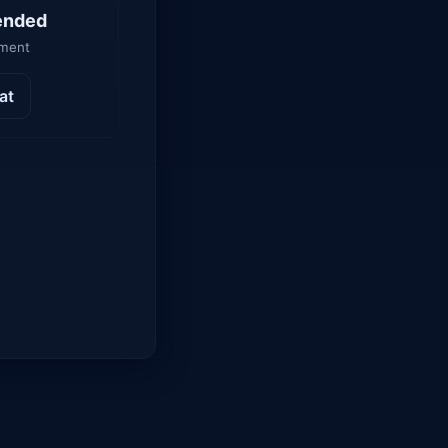
ended
yment
at