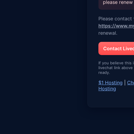
please renew
Please contact v
https://www.m
renewal.
Contact Liv
If you believe this 
livechat link abov
ready.
$1 Hosting
|
Ch
Hosting