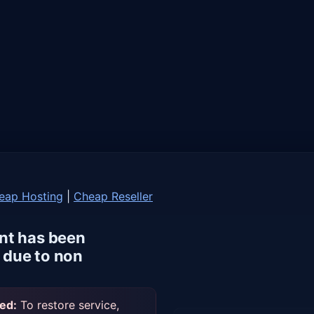
eap Hosting
|
Cheap Reseller
nt has been
due to non
ed:
To restore service,