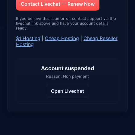
Contact Livechat — Renew Now
If you believe this is an error, contact support via the
livechat link above and have your account details
ready.
$1 Hosting
|
Cheap Hosting
|
Cheap Reseller
Hosting
Account suspended
Reason: Non payment
Open Livechat