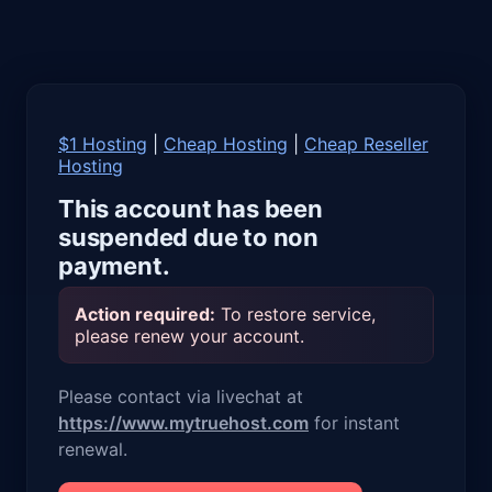
$1 Hosting
|
Cheap Hosting
|
Cheap Reseller
Hosting
This account has been
suspended due to non
payment.
Action required:
To restore service,
please renew your account.
Please contact via livechat at
https://www.mytruehost.com
for instant
renewal.