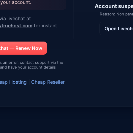
 your account.
Account susp
Reason: Non pa
ia livechat at
ytruehost.com
for instant
Open Livech
echat — Renew Now
is an error, contact support via the
e and have your account details
eap Hosting
|
Cheap Reseller