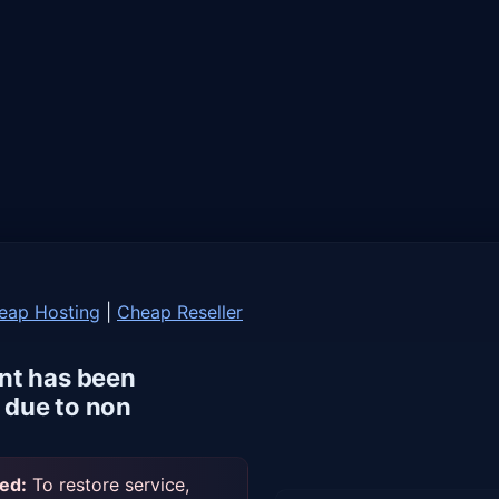
eap Hosting
|
Cheap Reseller
nt has been
due to non
ed:
To restore service,