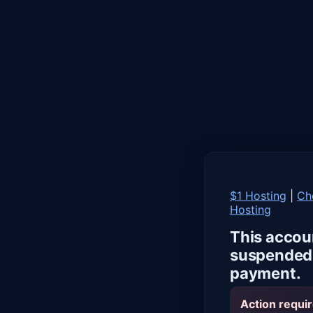
$1 Hosting
|
Ch
Hosting
This accou
suspended 
payment.
Action requir