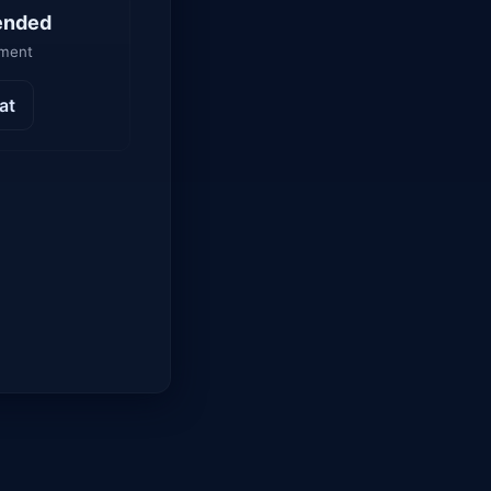
ended
yment
at