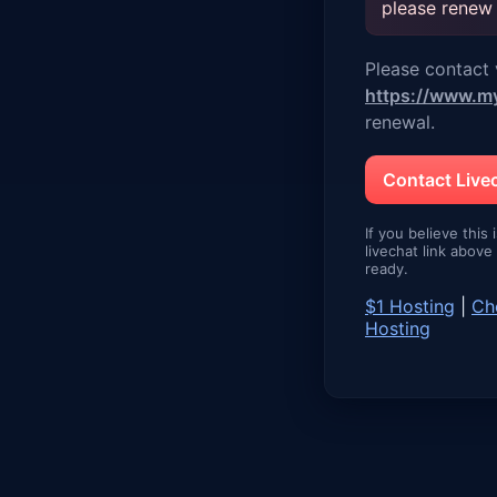
please renew
Please contact v
https://www.m
renewal.
Contact Liv
If you believe this 
livechat link abov
ready.
$1 Hosting
|
Ch
Hosting