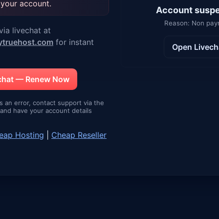
 your account.
Account susp
Reason: Non pa
ia livechat at
ytruehost.com
for instant
Open Livech
echat — Renew Now
is an error, contact support via the
e and have your account details
eap Hosting
|
Cheap Reseller