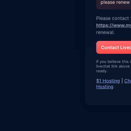
please renew
Please contact v
https://www.m
renewal.
Contact Liv
If you believe this 
livechat link abov
ready.
$1 Hosting
|
Ch
Hosting