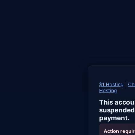
$1 Hosting
|
Ch
Hosting
This accou
suspended 
payment.
Action requir