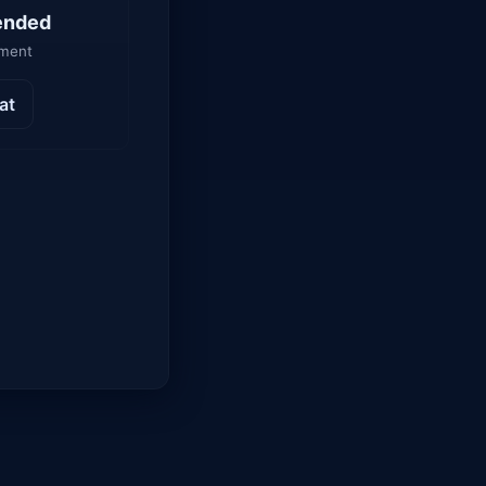
ended
yment
at