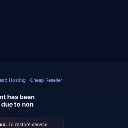
eap Hosting
|
Cheap Reseller
nt has been
due to non
ed:
To restore service,