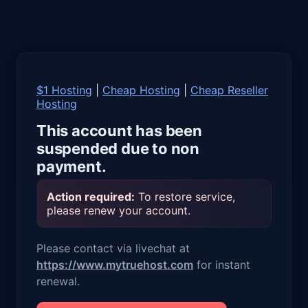
$1 Hosting
|
Cheap Hosting
|
Cheap Reseller
Hosting
This account has been
suspended due to non
payment.
Action required:
To restore service,
please renew your account.
Please contact via livechat at
https://www.mytruehost.com
for instant
renewal.