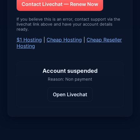
Contact Livechat — Renew Now
If you believe this is an error, contact support via the
livechat link above and have your account details
ready.
$1 Hosting
|
Cheap Hosting
|
Cheap Reseller
Hosting
Account suspended
Reason: Non payment
Open Livechat