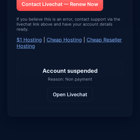
Contact Livechat — Renew Now
If you believe this is an error, contact support via the
livechat link above and have your account details
ready.
$1 Hosting
|
Cheap Hosting
|
Cheap Reseller
Hosting
Account suspended
Reason: Non payment
Open Livechat