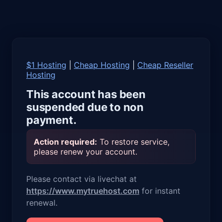
$1 Hosting
|
Cheap Hosting
|
Cheap Reseller
Hosting
This account has been
suspended due to non
payment.
Action required:
To restore service,
please renew your account.
Please contact via livechat at
https://www.mytruehost.com
for instant
renewal.